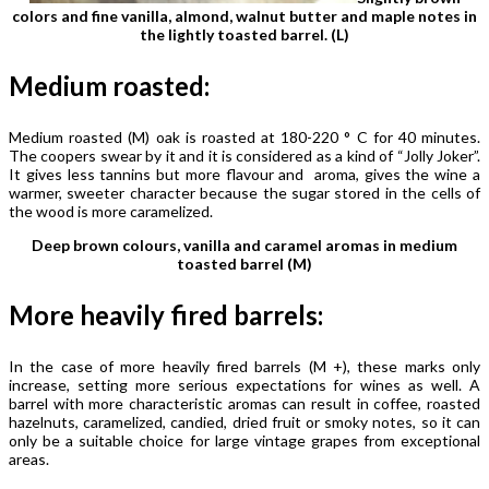
colors and fine vanilla, almond, walnut butter and maple notes in
the lightly toasted barrel. (L)
Medium roasted:
Medium roasted (M) oak is roasted at 180-220 ° C for 40 minutes.
The coopers swear by it and it is considered as a kind of “Jolly Joker”.
It gives less tannins but more flavour and aroma, gives the wine a
warmer, sweeter character because the sugar stored in the cells of
the wood is more caramelized.
Deep brown colours, vanilla and caramel aromas in medium
toasted barrel (M)
More heavily fired barrels:
In the case of more heavily fired barrels (M +), these marks only
increase, setting more serious expectations for wines as well. A
barrel with more characteristic aromas can result in coffee, roasted
hazelnuts, caramelized, candied, dried fruit or smoky notes, so it can
only be a suitable choice for large vintage grapes from exceptional
areas.