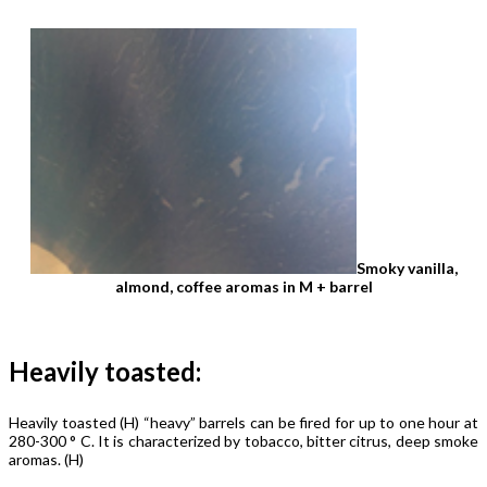
Smoky vanilla,
almond, coffee aromas in M ​​+ barrel
Heavily toasted:
Heavily toasted (H) “heavy” barrels can be fired for up to one hour at
280-300 ° C. It is characterized by tobacco, bitter citrus, deep smoke
aromas. (H)