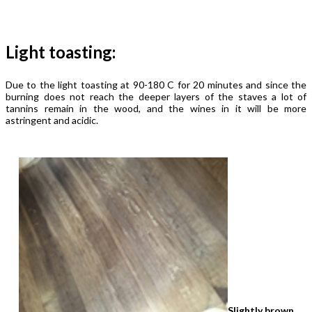
Light toasting:
Due to the light toasting at 90-180 C for 20 minutes and since the
burning does not reach the deeper layers of the staves a lot of
tannins remain in the wood, and the wines in it will be more
astringent and acidic.
Slightly brown