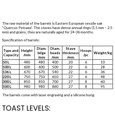
The raw material of the barrels is Eastern European sessile oak
“Quercus Petraea”. The staves have dense annual rings (1.5 mm – 2.5
mm) and grains, they are naturally aged for 24-36 months.
Specification of barrels:
Diam.
Diam.
Stave
Type and
Height
Hoops
bilge
heads
thickness
Weight/kg
Capacity
/mm
/pc
/mm
/mm
/mm
50 L
480
480
400
20
6
10
100 L
600
600
500
22
6
28
136 L
670
670
540
22
6
36
220 L
750
750
650
27
6
48
300 L
850
850
700
27
8
60
500 L
980
980
860
27
8
95
The barrels come with laser engraving and a silicone bung.
TOAST LEVELS: