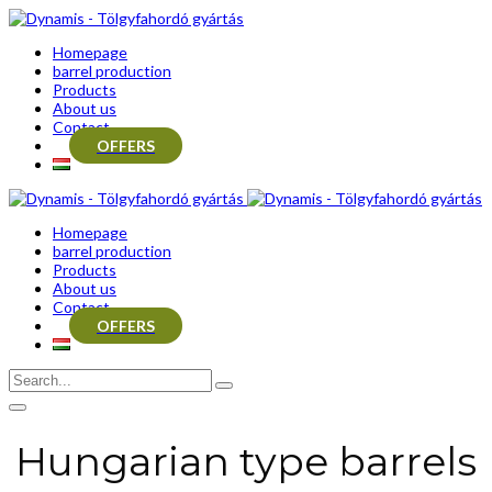
Homepage
barrel production
Products
About us
Contact
OFFERS
Homepage
barrel production
Products
About us
Contact
OFFERS
Hungarian type barrels