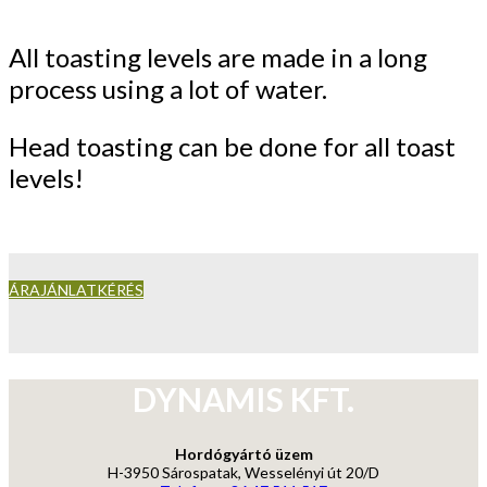
All toasting levels are made in a long
process using a lot of water.
Head toasting can be done for all toast
levels!
ÁRAJÁNLATKÉRÉS
DYNAMIS KFT.
Hordógyártó üzem
H-3950 Sárospatak, Wesselényi út 20/D