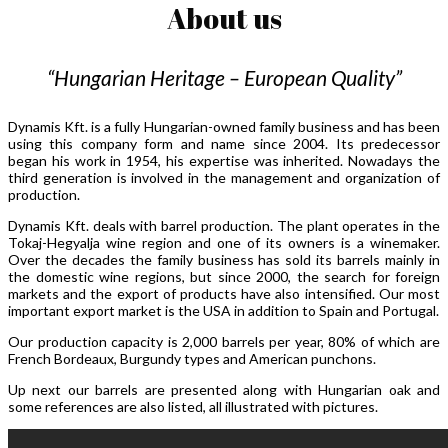
About us
“Hungarian Heritage – European Quality”
Dynamis Kft. is a fully Hungarian-owned family business and has been
using this company form and name since 2004. Its predecessor
began his work in 1954, his expertise was inherited. Nowadays the
third generation is involved in the management and organization of
production.
Dynamis Kft. deals with barrel production. The plant operates in the
Tokaj-Hegyalja wine region and one of its owners is a winemaker.
Over the decades the family business has sold its barrels mainly in
the domestic wine regions, but since 2000, the search for foreign
markets and the export of products have also intensified. Our most
important export market is the USA in addition to Spain and Portugal.
Our production capacity is 2,000 barrels per year, 80% of which are
French Bordeaux, Burgundy types and American punchons.
Up next our barrels are presented along with Hungarian oak and
some references are also listed, all illustrated with pictures.