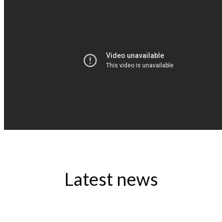
Latest news