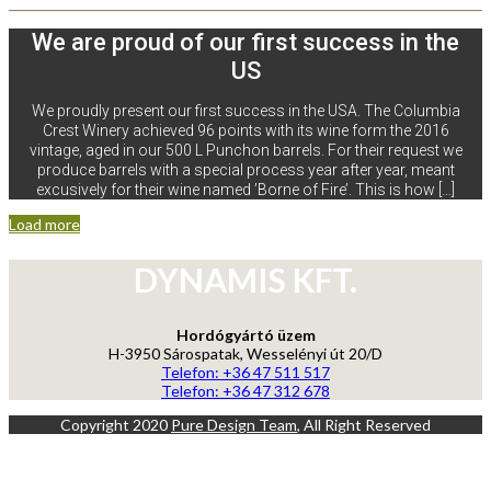
We are proud of our first success in the
US
We proudly present our first success in the USA. The Columbia
Crest Winery achieved 96 points with its wine form the 2016
vintage, aged in our 500 L Punchon barrels. For their request we
produce barrels with a special process year after year, meant
excusively for their wine named ’Borne of Fire’. This is how […]
Load more
DYNAMIS KFT.
Hordógyártó üzem
H-3950 Sárospatak, Wesselényi út 20/D
Telefon: +36 47 511 517
Telefon: +36 47 312 678
Copyright 2020
Pure Design Team
, All Right Reserved