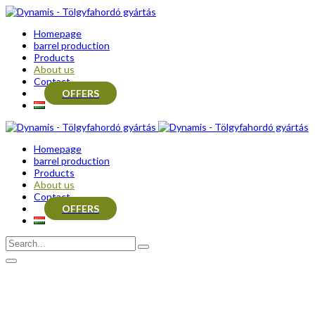
Homepage
barrel production
Products
About us
Contact
OFFERS
Homepage
barrel production
Products
About us
Contact
OFFERS