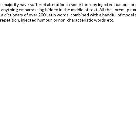
 majority have suffered alteration in some form, by injected humour, or 
t anything embarrassing hidden in the middle of text. All the Lorem Ips
es a dictionary of over 200 Latin words, combined with a handful of mod
epetition, injected humour, or non-characteristic words etc.