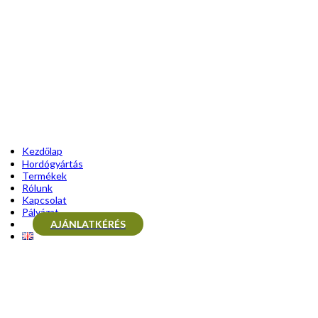
Kezdőlap
Hordógyártás
Termékek
Rólunk
Kapcsolat
Pályázat
AJÁNLATKÉRÉS