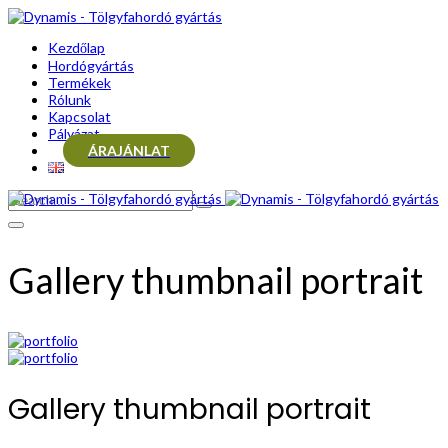
Kezdőlap
Hordógyártás
Termékek
Rólunk
Kapcsolat
Pályázat
ÁRAJÁNLAT
Gallery thumbnail portrait
Gallery thumbnail portrait