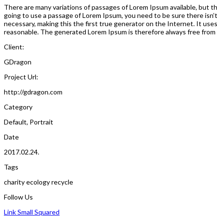
There are many variations of passages of Lorem Ipsum available, but the
going to use a passage of Lorem Ipsum, you need to be sure there isn’
necessary, making this the first true generator on the Internet. It us
reasonable. The generated Lorem Ipsum is therefore always free from r
Client:
GDragon
Project Url:
http://gdragon.com
Category
Default
,
Portrait
Date
2017.02.24.
Tags
charity
ecology
recycle
Follow Us
Link Small Squared