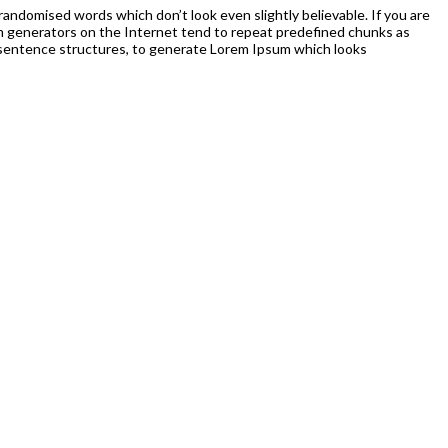
randomised words which don’t look even slightly believable. If you are
um generators on the Internet tend to repeat predefined chunks as
el sentence structures, to generate Lorem Ipsum which looks