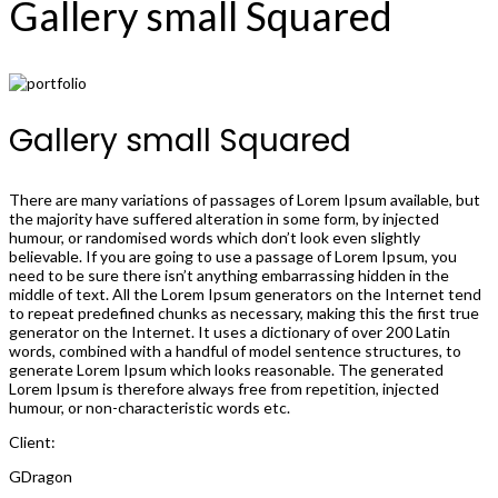
Gallery small Squared
Gallery small Squared
There are many variations of passages of Lorem Ipsum available, but
the majority have suffered alteration in some form, by injected
humour, or randomised words which don’t look even slightly
believable. If you are going to use a passage of Lorem Ipsum, you
need to be sure there isn’t anything embarrassing hidden in the
middle of text. All the Lorem Ipsum generators on the Internet tend
to repeat predefined chunks as necessary, making this the first true
generator on the Internet. It uses a dictionary of over 200 Latin
words, combined with a handful of model sentence structures, to
generate Lorem Ipsum which looks reasonable. The generated
Lorem Ipsum is therefore always free from repetition, injected
humour, or non-characteristic words etc.
Client:
GDragon