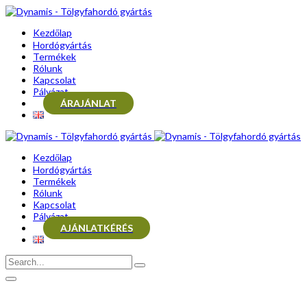
Kezdőlap
Hordógyártás
Termékek
Rólunk
Kapcsolat
Pályázat
ÁRAJÁNLAT
Kezdőlap
Hordógyártás
Termékek
Rólunk
Kapcsolat
Pályázat
AJÁNLATKÉRÉS