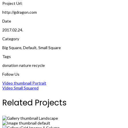
Project Url:
http://gdragon.com
Date
2017.02.24.
Category
Big Square
,
Default
,
Small Square
Tags
donation
nature
recycle
Follow Us
Video thumbnail Portrait
Video Small Squared
Related Projects