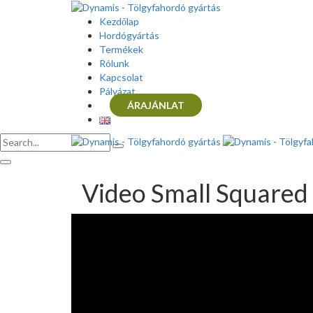
Kezdőlap
Hordógyártás
Termékek
Rólunk
Kapcsolat
Pályázat
ÁRAJÁNLAT
Video Small Squared