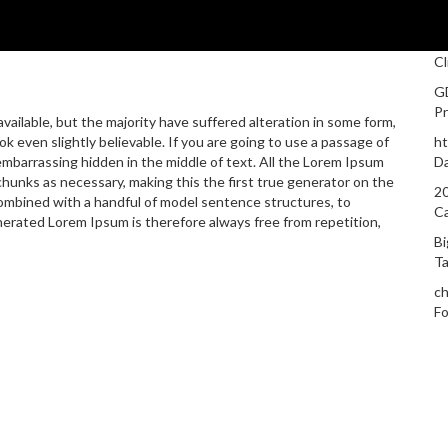
Cl
G
Pr
ailable, but the majority have suffered alteration in some form,
 even slightly believable. If you are going to use a passage of
ht
embarrassing hidden in the middle of text. All the Lorem Ipsum
D
hunks as necessary, making this the first true generator on the
20
 combined with a handful of model sentence structures, to
C
rated Lorem Ipsum is therefore always free from repetition,
Bi
T
ch
Fo