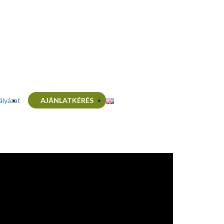
ályázat
AJÁNLATKÉRÉS