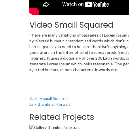
Video Small Squared
There are many variations of passages of Lorem Ipsum av
by injected humour, or randomised words which don’t look
Lorem Ipsum, you need to be sure there isn’t anything 
generators on the Internet tend to repeat predefined c
Internet. It uses a dictionary of over 200 Latin words,
generate Lorem Ipsum which looks reasonable. The gene
injected humour, or non-characteristic words etc.
Gallery small Squared
Link thumbnail Portrait
Related Projects