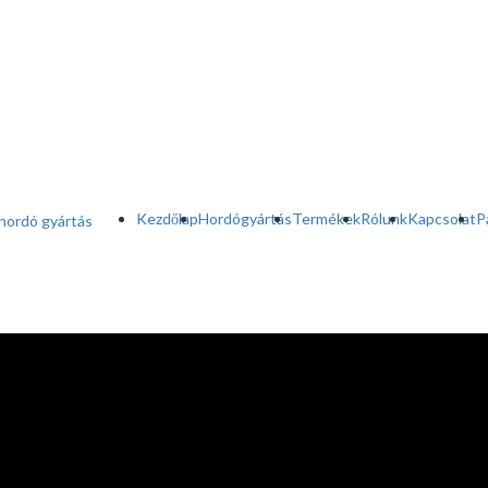
Kezdőlap
Hordógyártás
Termékek
Rólunk
Kapcsolat
P