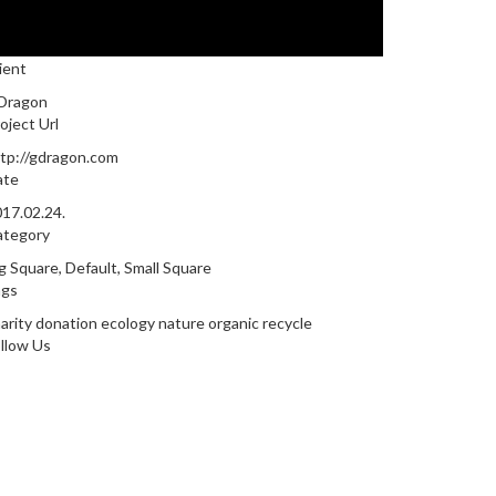
ient
Dragon
oject Url
tp://gdragon.com
ate
17.02.24.
ategory
g Square
,
Default
,
Small Square
ags
arity
donation
ecology
nature
organic
recycle
llow Us